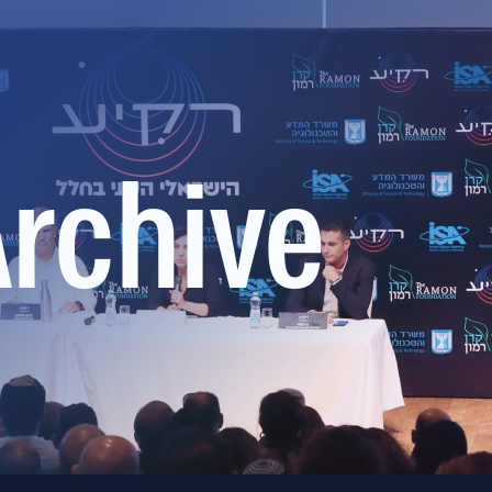
Archive