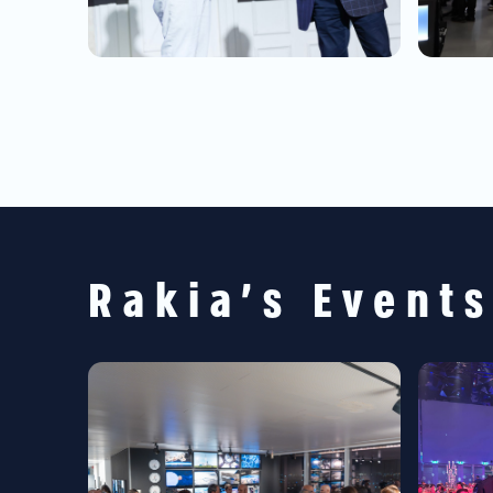
Rakia's Event