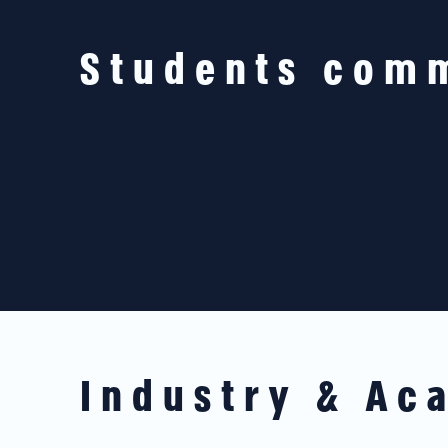
Students com
Industry & Ac