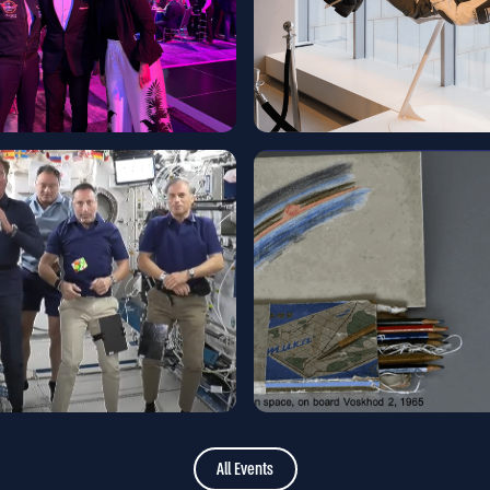
All Events