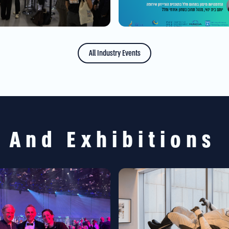
All Industry Events
s And Exhibitions