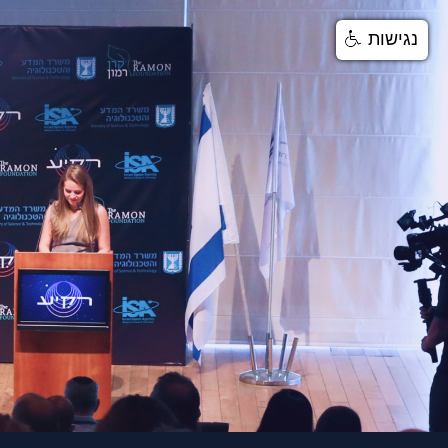
נגישות