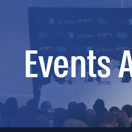
Events 