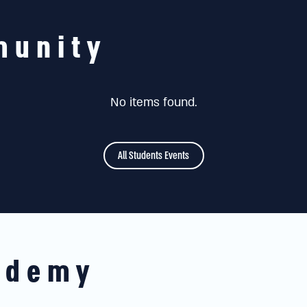
munity
No items found.
All Students Events
ademy