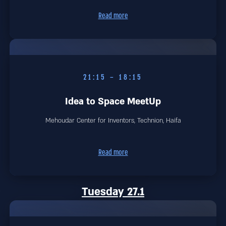
Read more
18:15 – 21:15
Idea to Space MeetUp
Mehoudar Center for Inventors, Technion, Haifa
Read more
Tuesday 27.1