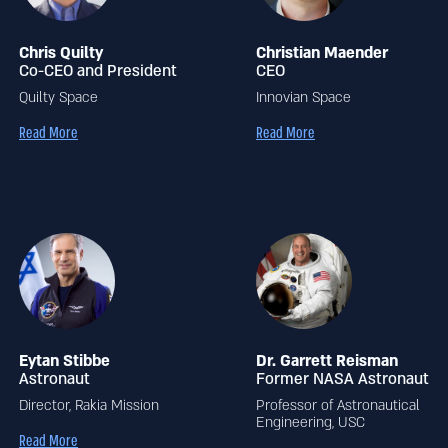
Chris Quilty
Christian Maender
Co-CEO and President
CEO
Quilty Space
Innovian Space
Read More
Read More
Eytan Stibbe
Dr. Garrett Reisman
Astronaut
Former NASA Astronaut
Director, Rakia Mission
Professor of Astronautical
Engineering, USC
Read More