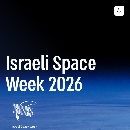
Israeli Space
Week 2026