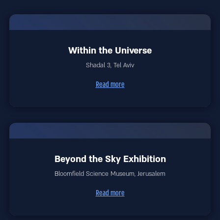
Within the Universe
Shadal 3, Tel Aviv
Read more
Beyond the Sky Exhibition
Bloomfield Science Museum, Jerusalem
Read more