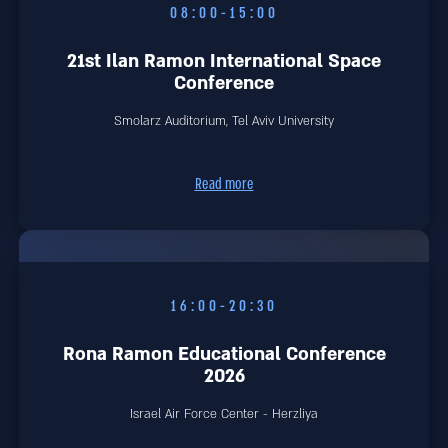
08:00-15:00
21st Ilan Ramon International Space
Conference
Smolarz Auditorium, Tel Aviv University
Read more
16:00-20:30
Rona Ramon Educational Conference
2026
Israel Air Force Center - Herzliya