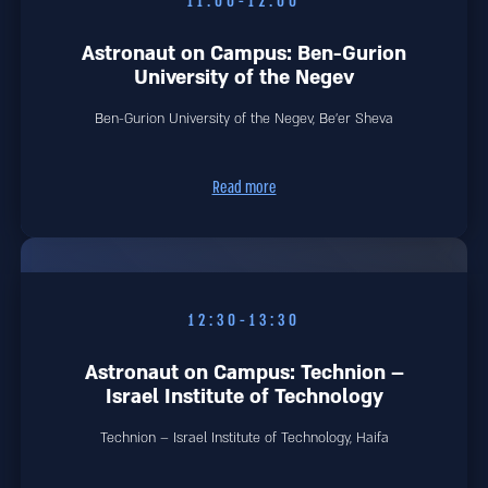
11:00-12:00
Astronaut on Campus: Ben-Gurion
University of the Negev
Ben-Gurion University of the Negev, Be'er Sheva
Read more
12:30-13:30
Astronaut on Campus: Technion –
Israel Institute of Technology
Technion – Israel Institute of Technology, Haifa