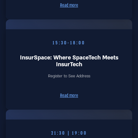
Read more
15:30-18:00
InsurSpace: Where SpaceTech Meets
InsurTech
Register to See Address
Read more
19:00 | 21:30