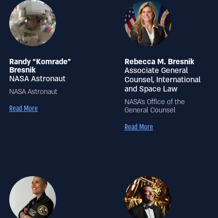
Randy “Komrade”
Rebecca M. Bresnik
Bresnik
Associate General
NASA Astronaut
Counsel, International
and Space Law
NASA Astronaut
NASA’s Office of the
Read More
General Counsel
Read More