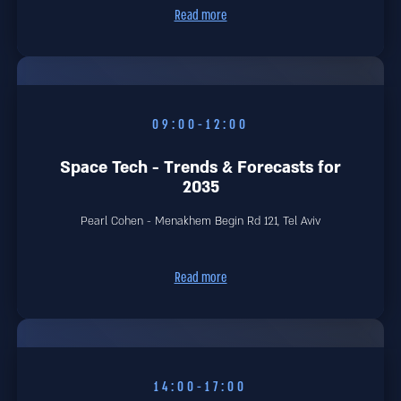
Read more
09:00-12:00
Space Tech - Trends & Forecasts for
2035
Pearl Cohen - Menakhem Begin Rd 121, Tel Aviv
Read more
14:00-17:00