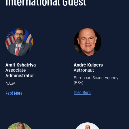
International Guest
Amit Kshatriya
André Kuipers
Associate
Astronaut
Administrator
European Space Agency
(ESA)
NASA
Read More
Read More