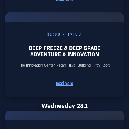
19:00 - 21:00
DEEP FREEZE & DEEP SPACE
ADVENTURE & INNOVATION
The Innovation Center, Petah Tikva (Building I, 4th Floor)
Read more
Wednesday 28.1