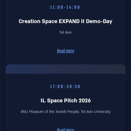
11:00-14:00
Creation Space EXPAND II Demo-Day
Tel Aviv
Read more
17:00-20:30
IL Space Pitch 2026
ANU Museum of the Jewish People, Tel Aviv University
Read more