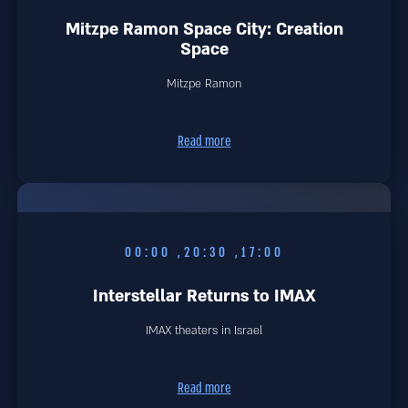
Mitzpe Ramon Space City: Creation
Space
Mitzpe Ramon
Read more
17:00, 20:30, 00:00
Interstellar Returns to IMAX
IMAX theaters in Israel
Read more