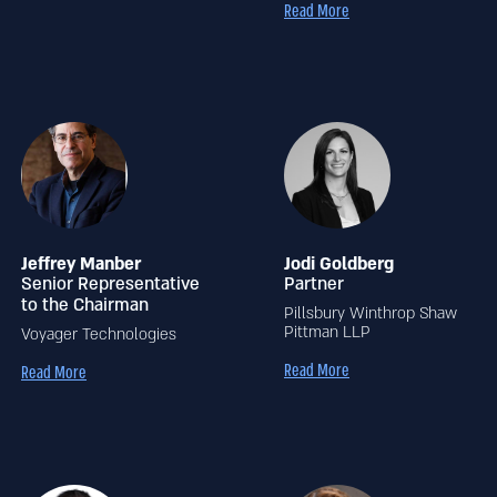
Read More
Jeffrey Manber
Jodi Goldberg
Senior Representative
Partner
to the Chairman
Pillsbury Winthrop Shaw
Pittman LLP
Voyager Technologies
Read More
Read More