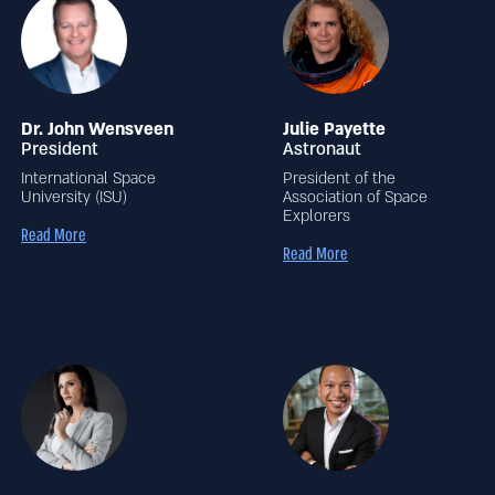
Dr. John Wensveen
Julie Payette
President
Astronaut
International Space
President of the
University (ISU)
Association of Space
Explorers
Read More
Read More