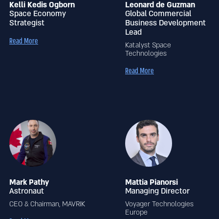
Kelli Kedis Ogborn
Leonard de Guzman
Space Economy
Global Commercial
Strategist
Business Development
Lead
Read More
Katalyst Space
Technologies
Read More
Mark Pathy
Mattia Pianorsi
Astronaut
Managing Director
CEO & Chairman, MAVRIK
Voyager Technologies
Europe