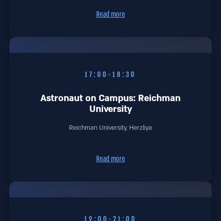
Read more
17:00-18:30
Astronaut on Campus: Reichman
University
Reichman University, Herzliya
Read more
19:00-21:00