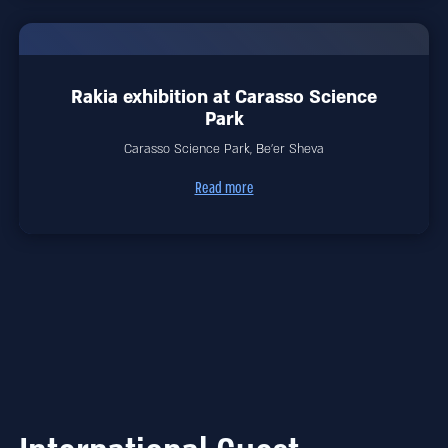
Rakia exhibition at Carasso Science
Park
Carasso Science Park, Be'er Sheva
Read more