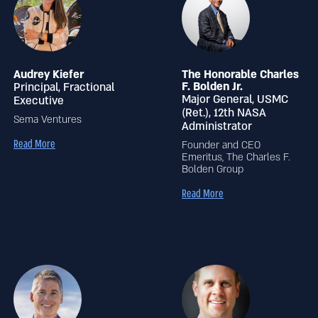
Audrey Kiefer
The Honorable Charles
F. Bolden Jr.
Principal, Fractional
Major General, USMC
Executive
(Ret.), 12th NASA
Sema Ventures
Administrator
Read More
Founder and CEO
Emeritus, The Charles F.
Bolden Group
Read More