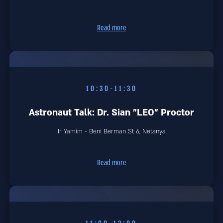
Read more
10:30-11:30
Astronaut Talk: Dr. Sian "LEO" Proctor
Ir Yamim - Beni Berman St 6, Netanya
Read more