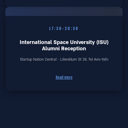
17:30-20:30
International Space University (ISU)
Alumni Reception
Startup Nation Central - Lilienblum St 28, Tel Aviv-Yafo
Read more