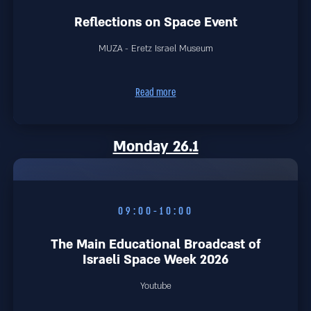
Reflections on Space Event
MUZA - Eretz Israel Museum
Read more
Monday 26.1
09:00-10:00
The Main Educational Broadcast of
Israeli Space Week 2026
Youtube