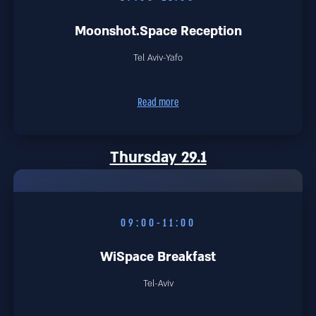
Moonshot.Space Reception
Tel Aviv-Yafo
Read more
Thursday 29.1
09:00-11:00
WiSpace Breakfast
Tel-Aviv