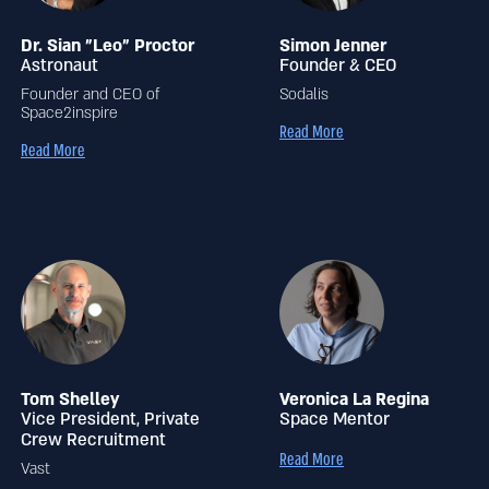
Dr. Sian "Leo" Proctor
Simon Jenner
Astronaut
Founder & CEO
Founder and CEO of
Sodalis
Space2inspire
Read More
Read More
Tom Shelley
Veronica La Regina
Vice President, Private
Space Mentor
Crew Recruitment
Read More
Vast