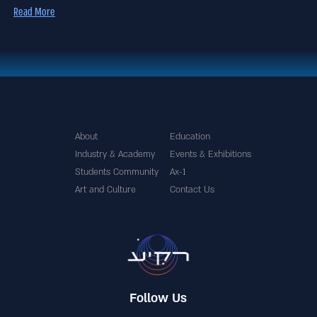
Read More
About
Education
Industry & Academy
Events & Exhibitions
Students Community
Ax-1
Art and Culture
Contact Us
Follow Us