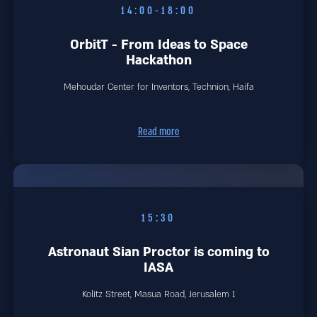
14:00-18:00
OrbitT - From Ideas to Space
Hackathon
Mehoudar Center for Inventors, Technion, Haifa
Read more
15:30
Astronaut Sian Proctor is coming to
IASA
1 Kolitz Street, Masua Road, Jerusalem