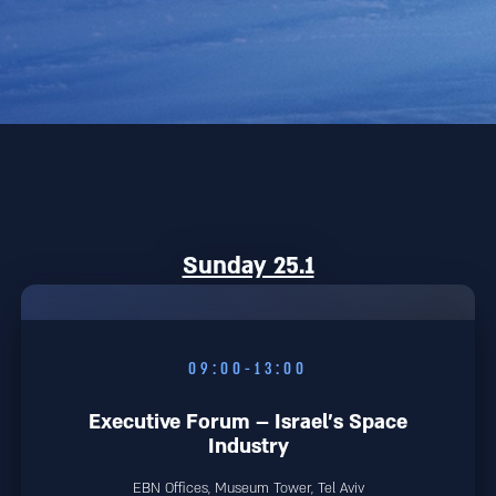
Sunday 25.1
09:00-13:00
Executive Forum – Israel’s Space
Industry
EBN Offices, Museum Tower, Tel Aviv