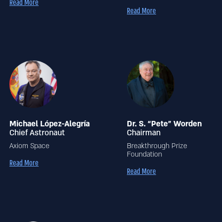
Read More
Read More
Michael López-Alegría
Dr. S. “Pete” Worden
Chief Astronaut
Chairman
Axiom Space
Breakthrough Prize
Foundation
Read More
Read More