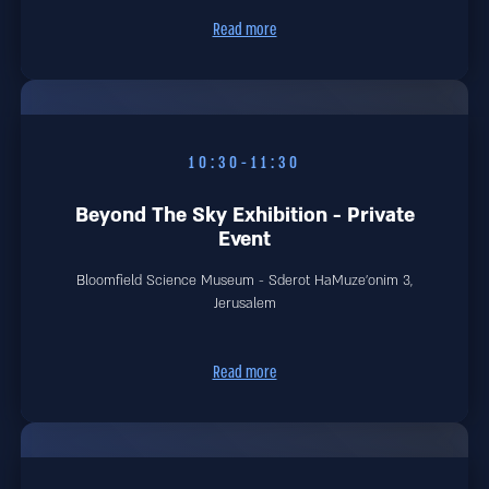
Read more
10:30-11:30
Beyond The Sky Exhibition - Private
Event
Bloomfield Science Museum - Sderot HaMuze'onim 3,
Jerusalem
Read more