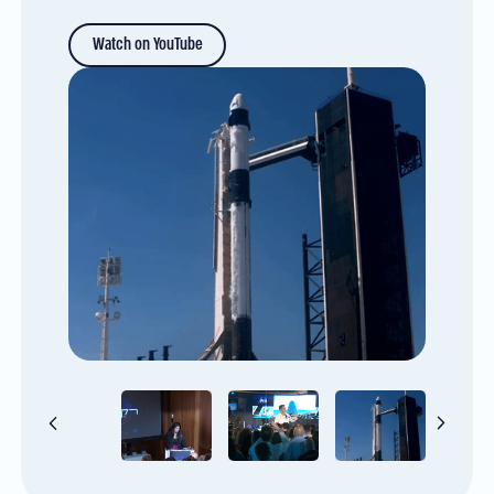
Watch on YouTube