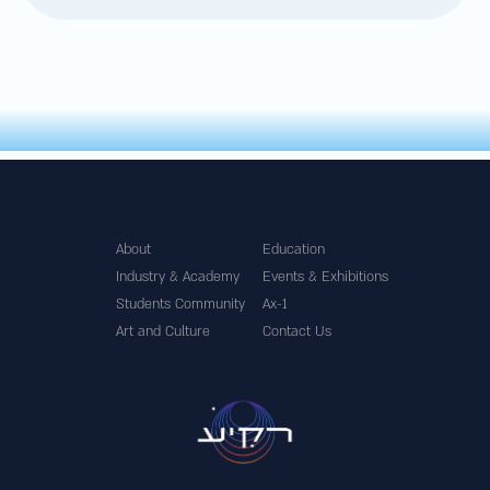
About
Education
Industry & Academy
Events & Exhibitions
Students Community
Ax-1
Art and Culture
Contact Us