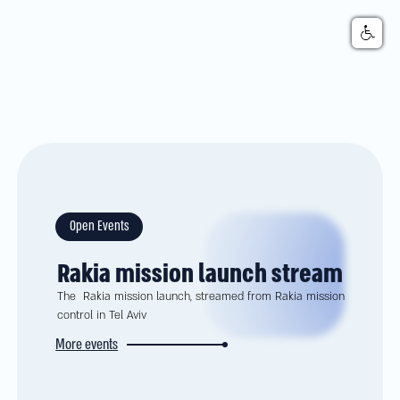
Open Events
Rakia mission launch stream
The Rakia mission launch, streamed from Rakia mission
control in Tel Aviv
More events