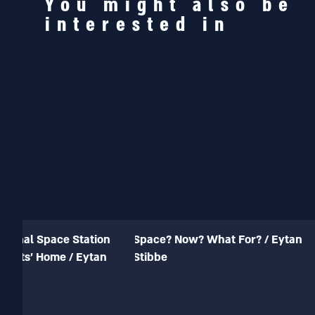
You might also be
interested in
ational Space Station
Space? Now? What For? / Eytan
onauts’ Home / Eytan
Stibbe