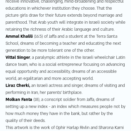
receive innovative, challenging, mind-broadening and respectful
educations in whichever institution they choose. That the
picture girls draw for their future extends beyond marriage and
parenthood. That Arab youth will integrate in Israeli society while
retaining the richness of their Arabic language and culture.
Ammal Khalili
(16.5) of Jaffa and a student at the Terra Santa
School, dreams of becoming a teacher and educating the next
generation to be more tolerant one of the other.
Vittal Singer
, a paralympic athlete in the Israeli wheelchair Latin
dance team, who is a social entrepreneur focusing on advancing
equal opportunity and accessibility, dreams of an accessible
world, an egalitarian and more accepting world.
Liraz Cherki,
an Israeli actress and singer, dreams of visiting and
performing in Iran, her parents’ birthplace.
Molkan Fanta
(18), a conscript soldier from Jaffa, dreams of
setting up a new index - an index which measures people not by
how much money they have in the bank, but rather by the
quality of their deeds.
This artwork is the work of Ophir Harlap Rivlin and Sharona Karni