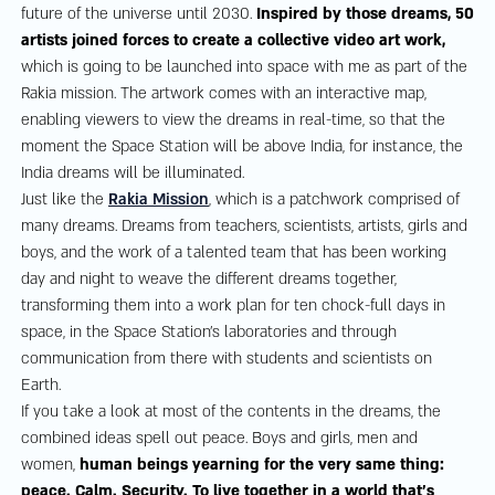
future of the universe until 2030.
Inspired by those dreams, 50
artists joined forces to create a collective video art work,
which is going to be launched into space with me as part of the
Rakia mission. The artwork comes with an interactive map,
enabling viewers to view the dreams in real-time, so that the
moment the Space Station will be above India, for instance, the
India dreams will be illuminated.
Just like the
Rakia Mission
, which is a patchwork comprised of
many dreams. Dreams from teachers, scientists, artists, girls and
boys, and the work of a talented team that has been working
day and night to weave the different dreams together,
transforming them into a work plan for ten chock-full days in
space, in the Space Station’s laboratories and through
communication from there with students and scientists on
Earth.
If you take a look at most of the contents in the dreams, the
combined ideas spell out peace. Boys and girls, men and
women,
human beings yearning for the very same thing:
peace. Calm. Security. To live together in a world that’s