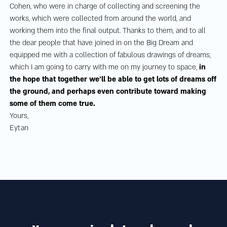
Cohen, who were in charge of collecting and screening the
works, which were collected from around the world, and
working them into the final output. Thanks to them, and to all
the dear people that have joined in on the Big Dream and
equipped me with a collection of fabulous drawings of dreams,
which I am going to carry with me on my journey to space,
in
the hope that together we’ll be able to get lots of dreams off
the ground, and perhaps even contribute toward making
some of them come true.
Yours,
Eytan