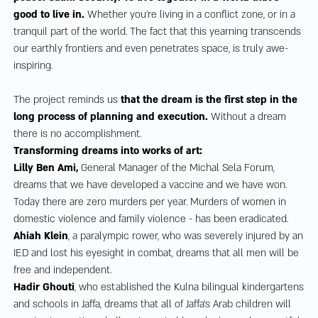
good to live in.
Whether you’re living in a conflict zone, or in a
tranquil part of the world. The fact that this yearning transcends
our earthly frontiers and even penetrates space, is truly awe-
inspiring.
The project reminds us
that the dream is the first step in the
long process of planning and execution.
Without a dream
there is no accomplishment.
Transforming dreams into works of art:
Lilly Ben Ami,
General Manager of the Michal Sela Forum,
dreams that we have developed a vaccine and we have won.
Today there are zero murders per year. Murders of women in
domestic violence and family violence - has been eradicated.
Ahiah Klein
, a paralympic rower, who was severely injured by an
IED and lost his eyesight in combat, dreams that all men will be
free and independent.
Hadir Ghouti
, who established the Kulna bilingual kindergartens
and schools in Jaffa, dreams that all of Jaffa’s Arab children will