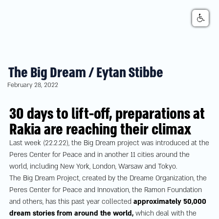
The Big Dream / Eytan Stibbe
February 28, 2022
30 days to lift-off, preparations at
Rakia are reaching their climax
Last week (22.2.22), the Big Dream project was introduced at the
Peres Center for Peace and in another 11 cities around the
world, including New York, London, Warsaw and Tokyo.
The Big Dream Project, created by the Dreame Organization, the
Peres Center for Peace and Innovation, the Ramon Foundation
and others, has this past year collected
approximately 50,000
dream stories from around the world,
which deal with the