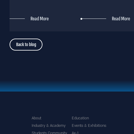
Read More
Read More
Back to blog
About
Education
Industry & Academy
Events & Exhibitions
Students Community
Ax-1