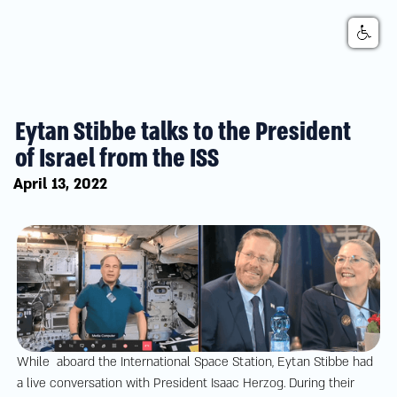
Eytan Stibbe talks to the President
of Israel from the ISS
April 13, 2022
While aboard the International Space Station, Eytan Stibbe had
a live conversation with President Isaac Herzog. During their