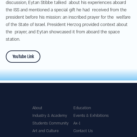
discussion, Eytan Stibbe talked about his experiences aboard
the ISS and mentioned a special gift he had received from the
president before his mission: an inscribed prayer for the welfare
of the State of Israel. President Herzog provided context about
the prayer, and Eytan showcased it from aboard the space
station.
YouTube Link
About
Education
Industry & Academy
Events & Exhibitions
Students Community
Ax-1
Art and Culture
Contact Us