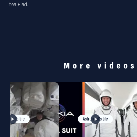
Thea Elad.
More video
Astronaut's life
Astronaut's life