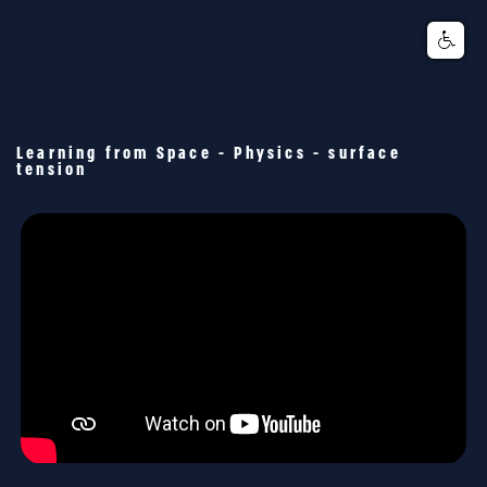
Learning from Space - Physics - surface
tension