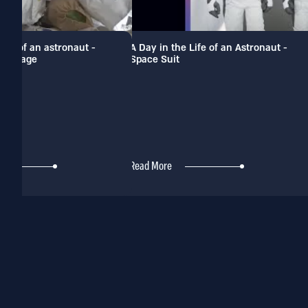
 life of an astronaut -
A Day in the Life of an Astronaut -
 garbage
Space Suit
Read More