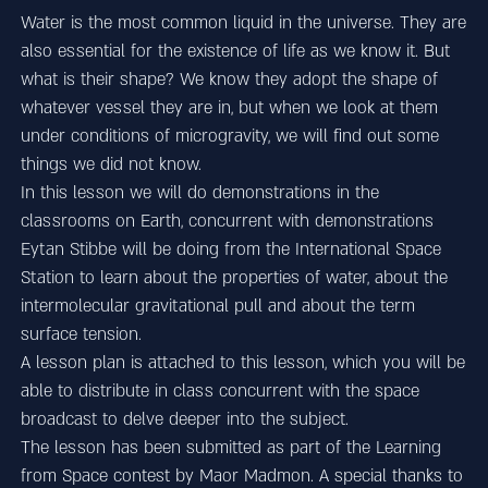
Water is the most common liquid in the universe. They are
also essential for the existence of life as we know it. But
what is their shape? We know they adopt the shape of
whatever vessel they are in, but when we look at them
under conditions of microgravity, we will find out some
things we did not know.
In this lesson we will do demonstrations in the
classrooms on Earth, concurrent with demonstrations
Eytan Stibbe will be doing from the International Space
Station to learn about the properties of water, about the
intermolecular gravitational pull and about the term
surface tension.
A lesson plan is attached to this lesson, which you will be
able to distribute in class concurrent with the space
broadcast to delve deeper into the subject.
The lesson has been submitted as part of the Learning
from Space contest by Maor Madmon. A special thanks to