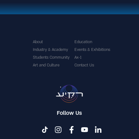
About
Education
Industry & Academy
Events & Exhibitions
Students Community
Ax-1
Art and Culture
Contact Us
Follow Us